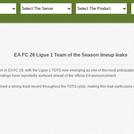
EA FC 26 Ligue 1 Team of the Season lineup leaks
in EA FC 26, with the Ligue 1 TOTS now emerging as one of the most anticipated
ratings have reportedly surfaced ahead of the official EA announcement.
ined a strong track record throughout the TOTS cycle, making this leak particular