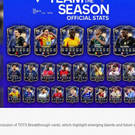
 inclusion of TOTS Breakthrough cards, which highlight emerging talents and future s