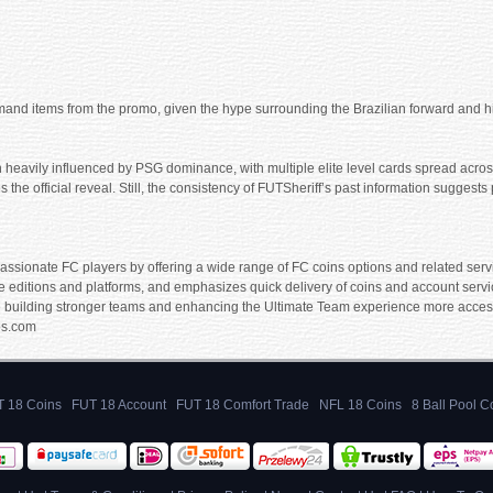
emand items from the promo, given the hype surrounding the Brazilian forward and 
 heavily influenced by PSG dominance, with multiple elite level cards spread across
 the official reveal. Still, the consistency of FUTSheriff’s past information sugges
ssionate FC players by offering a wide range of FC coins options and related servic
e editions and platforms, and emphasizes quick delivery of coins and account servic
 building stronger teams and enhancing the Ultimate Team experience more accessibl
es.com
 18 Coins
FUT 18 Account
FUT 18 Comfort Trade
NFL 18 Coins
8 Ball Pool C