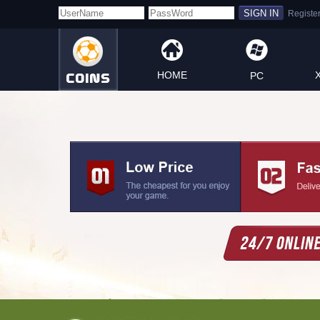
HOME
PC