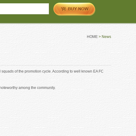
HOME
> News
 squads of the promotion cycle. According to well known EA FC
ly noteworthy among the community.