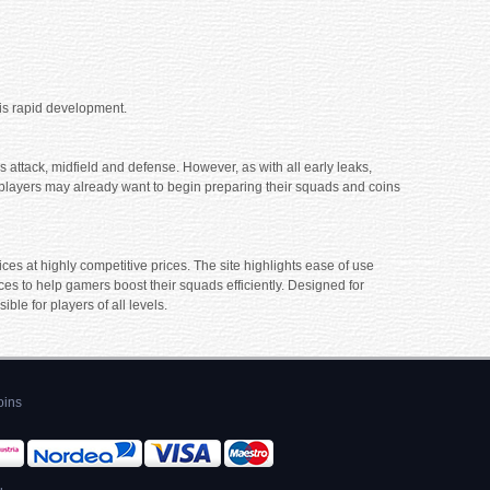
his rapid development.
 attack, midfield and defense. However, as with all early leaks,
ts players may already want to begin preparing their squads and coins
es at highly competitive prices. The site highlights ease of use
es to help gamers boost their squads efficiently. Designed for
e for players of all levels.
oins