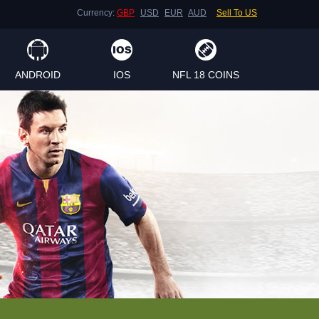
Currency:
GBP
USD
EUR
AUD
Sell To US
ANDROID
IOS
NFL 18 COINS