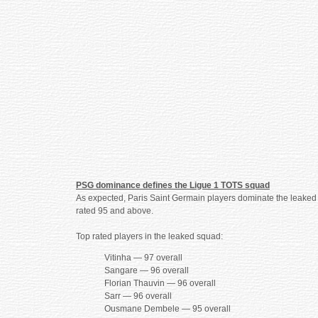
PSG dominance defines the Ligue 1 TOTS squad
As expected, Paris Saint Germain players dominate the leaked se
rated 95 and above.
Top rated players in the leaked squad:
Vitinha — 97 overall
Sangare — 96 overall
Florian Thauvin — 96 overall
Sarr — 96 overall
Ousmane Dembele — 95 overall