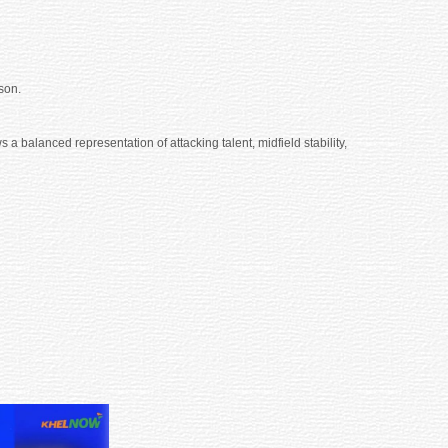
son.
 balanced representation of attacking talent, midfield stability,