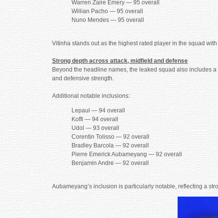
Warren Zaire Emery — 95 overall
Willian Pacho — 95 overall
Nuno Mendes — 95 overall
Vitinha stands out as the highest rated player in the squad wit
Strong depth across attack, midfield and defense
Beyond the headline names, the leaked squad also includes a dee
and defensive strength.
Additional notable inclusions:
Lepaul — 94 overall
Koffi — 94 overall
Udol — 93 overall
Corentin Tolisso — 92 overall
Bradley Barcola — 92 overall
Pierre Emerick Aubameyang — 92 overall
Benjamin Andre — 92 overall
Aubameyang’s inclusion is particularly notable, reflecting a str