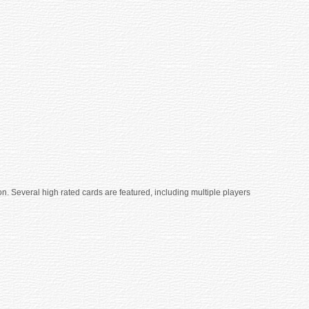
n. Several high rated cards are featured, including multiple players