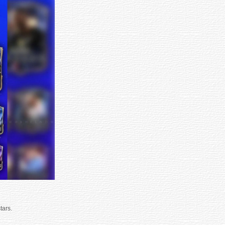
tars.