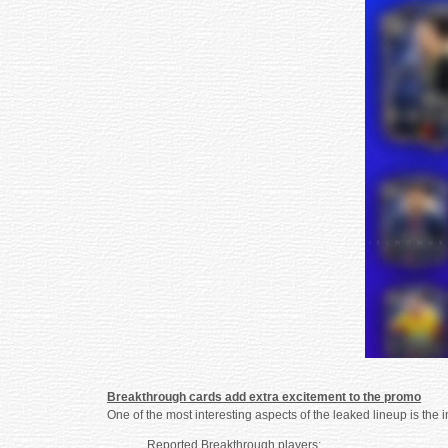
Breakthrough cards add extra excitement to the promo
One of the most interesting aspects of the leaked lineup is the
Reported Breakthrough players: