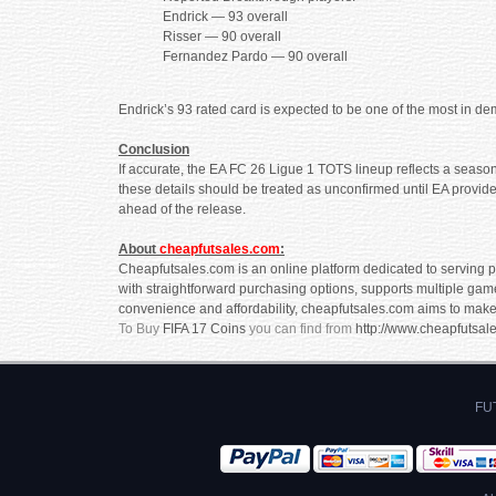
Endrick — 93 overall
Risser — 90 overall
Fernandez Pardo — 90 overall
Endrick’s 93 rated card is expected to be one of the most in d
Conclusion
If accurate, the EA FC 26 Ligue 1 TOTS lineup reflects a season
these details should be treated as unconfirmed until EA provides
ahead of the release.
About
cheapfutsales.com
:
Cheapfutsales.com is an online platform dedicated to serving pa
with straightforward purchasing options, supports multiple gam
convenience and affordability, cheapfutsales.com aims to make
To Buy
FIFA 17 Coins
you can find from
http://www.cheapfutsal
FUT