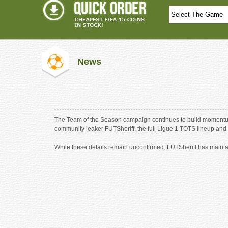
News
The Team of the Season campaign continues to build momentum 
community leaker FUTSheriff, the full Ligue 1 TOTS lineup and 
While these details remain unconfirmed, FUTSheriff has mainta