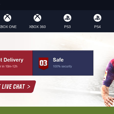
XBOX ONE
XBOX 360
PS3
PS4