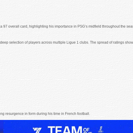
h a 97 overall card, highlighting his importance in PSG’s midfield throughout the sea
p selection of players across multiple Ligue 1 clubs. The spread of ratings shows a
ong resurgence in form during his time in French football.