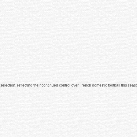
lection, reflecting their continued control over French domestic football this seaso