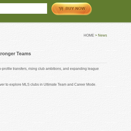
HOME
> News
tronger Teams
rofile transfers, rising club ambitions, and expanding league
 ever to explore MLS clubs in Ultimate Team and Career Mode.