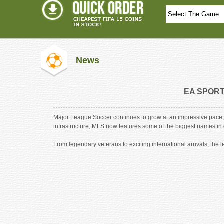
News
EA SPORTS
Major League Soccer continues to grow at an impressive pace, 
infrastructure, MLS now features some of the biggest names in gl
From legendary veterans to exciting international arrivals, t