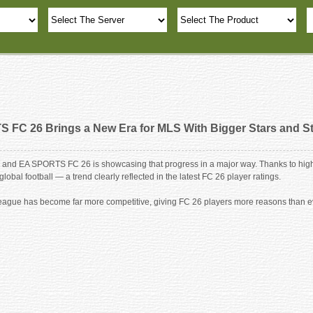
 FC 26 Brings a New Era for MLS With Bigger Stars and S
and EA SPORTS FC 26 is showcasing that progress in a major way. Thanks to high-p
obal football — a trend clearly reflected in the latest FC 26 player ratings.
he league has become far more competitive, giving FC 26 players more reasons than