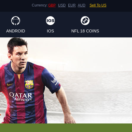
Currency:
GBP
USD
EUR
AUD
Sell To US
ANDROID
IOS
NFL 18 COINS