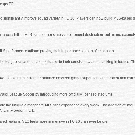
ecaps FC
lso significantly improve squad variety in FC 26. Players can now build MLS-based 
a larger shift — MLS is no longer simply a retirement destination, but an increasingl
MLS performers continue proving their importance season after season.
eague’s standout talents thanks to their consistency and attacking influence. Thei
now offers a much stronger balance between global superstars and proven domestic
Major League Soccer by introducing more officially licensed stadiums.
ate the unique atmosphere MLS fans experience every week. The addition of Inter 
to Miami Freedom Park.
sed realism, MLS feels more immersive in FC 26 than ever before.