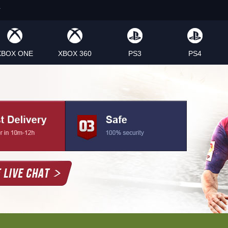
XBOX ONE
XBOX 360
PS3
PS4