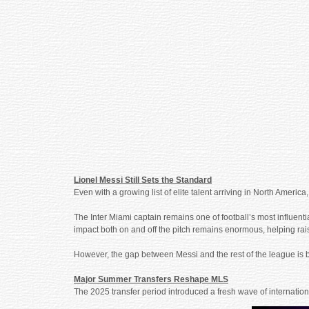
Lionel Messi Still Sets the Standard
Even with a growing list of elite talent arriving in North Amer
The Inter Miami captain remains one of football’s most influentia
impact both on and off the pitch remains enormous, helping rais
However, the gap between Messi and the rest of the league is b
Major Summer Transfers Reshape MLS
The 2025 transfer period introduced a fresh wave of internatio