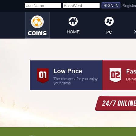
HOME
PC