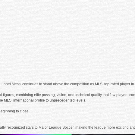
ica, Lionel Messi continues to stand above the competition as MLS’ top-rated player
l figures, combining elite passing, vision, and technical quality that few players can
e MLS’ international profile to unprecedented levels.
eginning to close.
nally recognized stars to Major League Soccer, making the league more exciting and