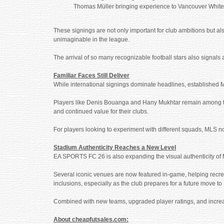
Thomas Müller bringing experience to Vancouver Whit
These signings are not only important for club ambitions but a
unimaginable in the league.
The arrival of so many recognizable football stars also signals 
Familiar Faces Still Deliver
While international signings dominate headlines, established 
Players like Denis Bouanga and Hany Mukhtar remain among the l
and continued value for their clubs.
For players looking to experiment with different squads, MLS 
Stadium Authenticity Reaches a New Level
EA SPORTS FC 26 is also expanding the visual authenticity of 
Several iconic venues are now featured in-game, helping recre
inclusions, especially as the club prepares for a future move 
Combined with new teams, upgraded player ratings, and increa
About cheapfutsales.com: