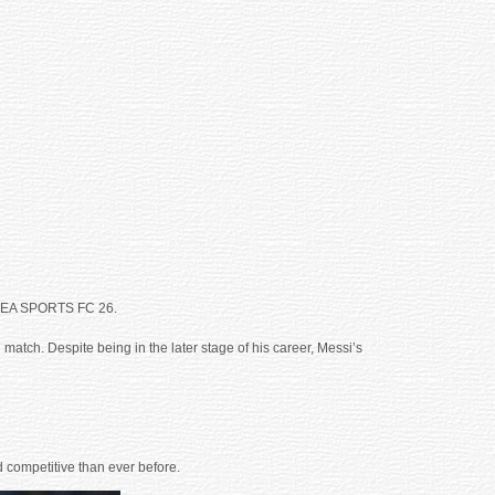
 in EA SPORTS FC 26.
 match. Despite being in the later stage of his career, Messi’s
 competitive than ever before.