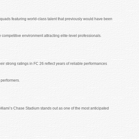
squads featuring world-class talent that previously would have been
y competitive environment attracting elite-level professionals.
r strong ratings in FC 26 reflect years of reliable performances
 performers.
Miami’s Chase Stadium stands out as one of the most anticipated