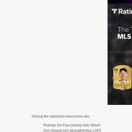
Among the standout newcomers are:
Rodrigo De Paul joining Inter Miami
Son Heung-min strengthening LAFC