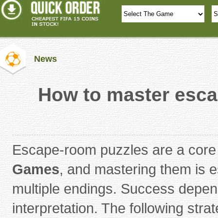
News
How to master esca
Escape-room puzzles are a core
Games
, and mastering them is e
multiple endings. Success depen
interpretation. The following str