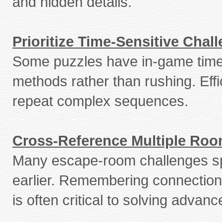
and hidden details.
Prioritize Time-Sensitive Chal
Some puzzles have in-game timer
methods rather than rushing. Effi
repeat complex sequences.
Cross-Reference Multiple Ro
Many escape-room challenges span
earlier. Remembering connections
is often critical to solving advan