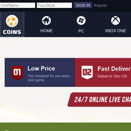
HOME
XBOX ONE
PC