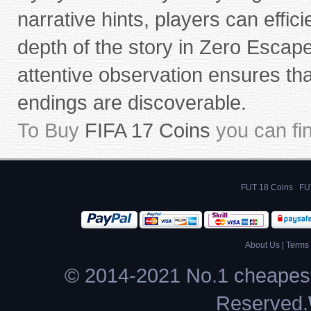
narrative hints, players can effi
depth of the story in Zero Esca
attentive observation ensures th
endings are discoverable.
To Buy
FIFA 17 Coins
you can fi
FUT 18 Coins
FU
About Us
|
Terms 
© 2014-2021 No.1 cheapest
Reserved.