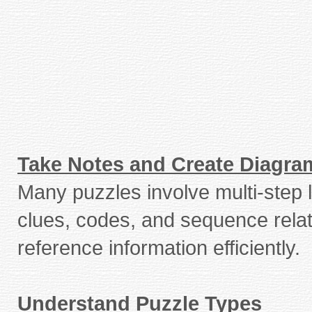
Take Notes and Create Diagra
Many puzzles involve multi-step l
clues, codes, and sequence relat
reference information efficiently.
Understand Puzzle Types