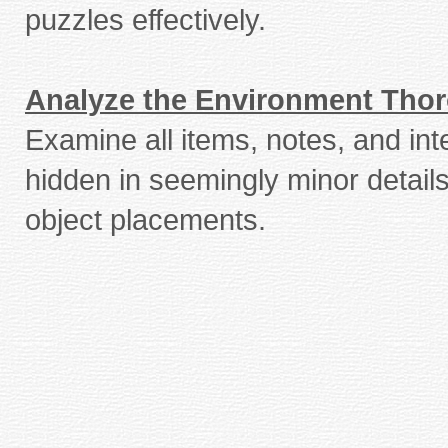
puzzles effectively.
Analyze the Environment Tho
Examine all items, notes, and int
hidden in seemingly minor detail
object placements.