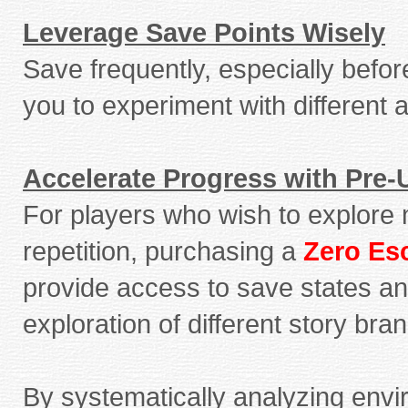
Leverage Save Points Wisely
Save frequently, especially before
you to experiment with different
Accelerate Progress with Pre
For players who wish to explore 
repetition, purchasing a
Zero Es
provide access to save states an
exploration of different story br
By systematically analyzing envi