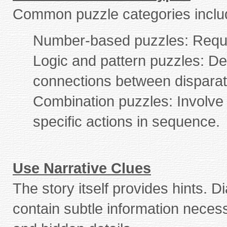
Common puzzle categories inclu
Number-based puzzles: Requir
Logic and pattern puzzles: De
connections between disparat
Combination puzzles: Involve 
specific actions in sequence.
Use Narrative Clues
The story itself provides hints. 
contain subtle information necess