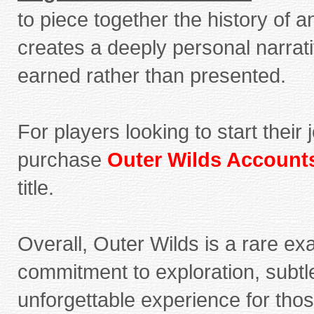
to piece together the history of a
creates a deeply personal narrat
earned rather than presented.
For players looking to start thei
purchase
Outer Wilds Account
title.
Overall, Outer Wilds is a rare exa
commitment to exploration, subtle 
unforgettable experience for those