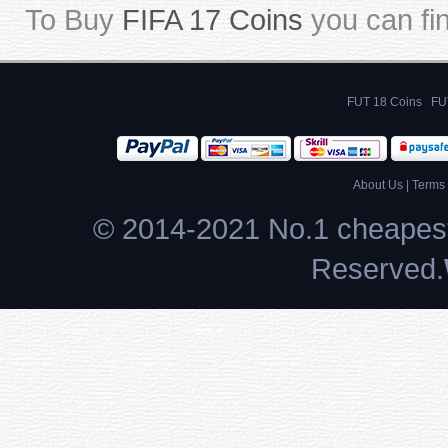
To Buy
FIFA 17 Coins
you can fi
FUT 18 Coins
FU
About Us
|
Terms 
© 2014-2021 No.1 cheapest
Reserved.