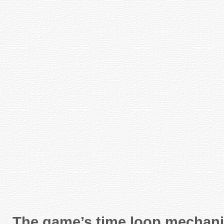
The game’s time loop mechanic 