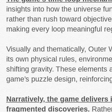
insights into how the universe f
rather than rush toward objectives
making every loop meaningful reg
Visually and thematically, Outer
its own physical rules, environm
shifting gravity. These elements 
game’s puzzle design, reinforcing 
Narratively, the game delivers
fragmented discoveries.
Rather 