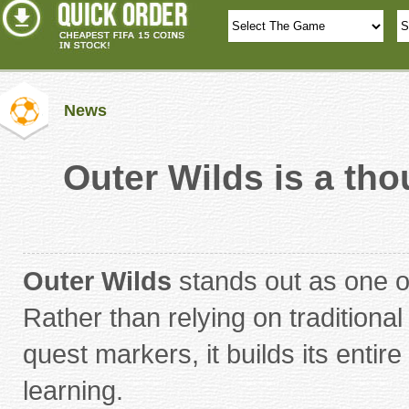
News
Outer Wilds is a tho
Outer Wilds
stands out as one o
Rather than relying on tradition
quest markers, it builds its entir
learning.