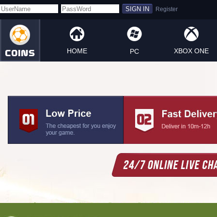
HOME
XBOX ONE
PC